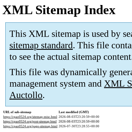
XML Sitemap Index
This XML sitemap is used by se
sitemap standard
. This file cont
to see the actual sitemap content
This file was dynamically gener
management system and
XML Si
Auctollo
.
URL of sub-sitemap
Last modified (GMT)
https://cpao0524.org/sitemap-misc.html
2026-08-03T23:20:59+00:00
https://cpao0524.org/post-sitemap.html
2026-08-03T23:20:59+00:00
https://cpao0524.org/page-sitemap.html
2026-07-30T23:28:55+00:00