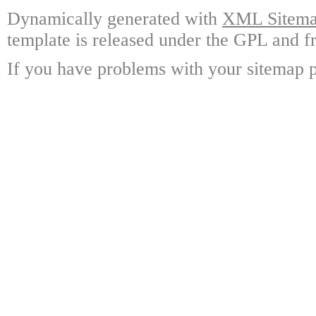
Dynamically generated with
XML Sitemap
template is released under the GPL and fr
If you have problems with your sitemap p